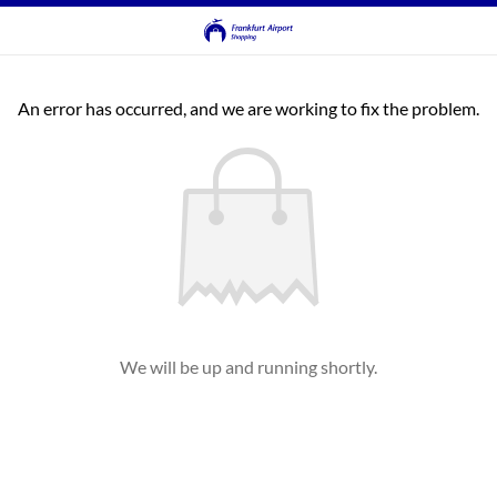
An error has occurred, and we are working to fix the problem.
We will be up and running shortly.