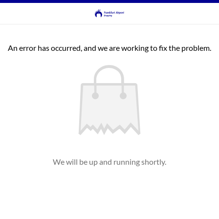
An error has occurred, and we are working to fix the problem.
We will be up and running shortly.