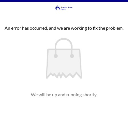
An error has occurred, and we are working to fix the problem.
We will be up and running shortly.