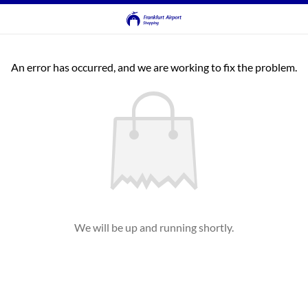
An error has occurred, and we are working to fix the problem.
We will be up and running shortly.