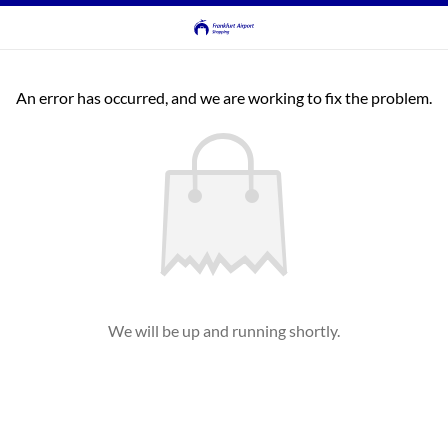
An error has occurred, and we are working to fix the problem.
We will be up and running shortly.