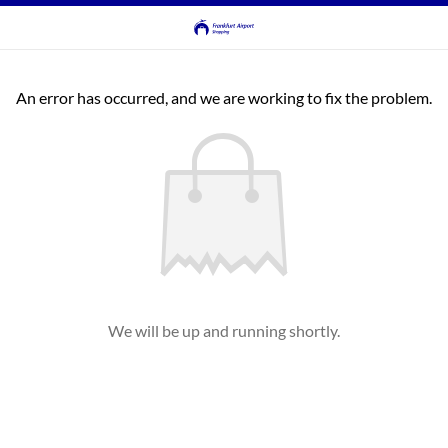
An error has occurred, and we are working to fix the problem.
We will be up and running shortly.