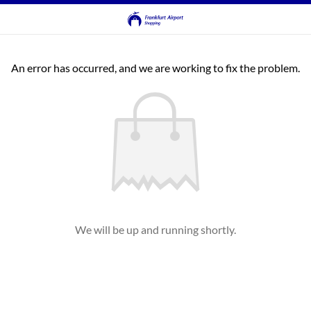
An error has occurred, and we are working to fix the problem.
We will be up and running shortly.