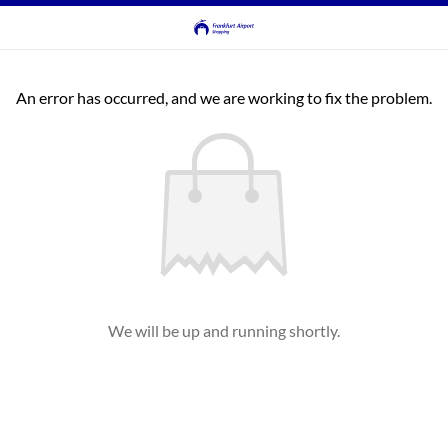
An error has occurred, and we are working to fix the problem.
We will be up and running shortly.