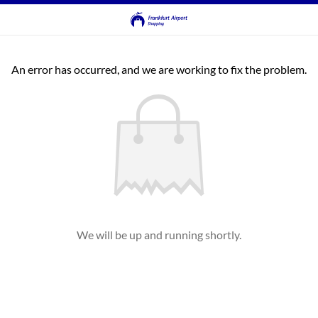
An error has occurred, and we are working to fix the problem.
We will be up and running shortly.