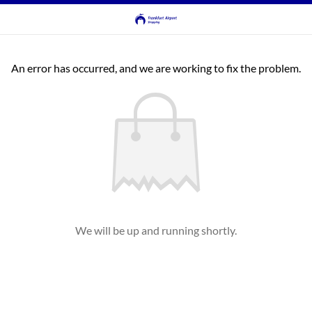
An error has occurred, and we are working to fix the problem.
We will be up and running shortly.