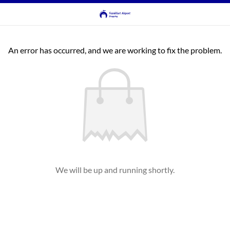
An error has occurred, and we are working to fix the problem.
We will be up and running shortly.