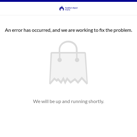
An error has occurred, and we are working to fix the problem.
We will be up and running shortly.