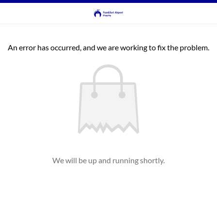
An error has occurred, and we are working to fix the problem.
We will be up and running shortly.