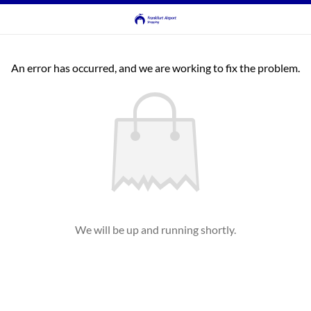
An error has occurred, and we are working to fix the problem.
We will be up and running shortly.