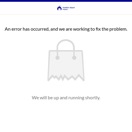
An error has occurred, and we are working to fix the problem.
We will be up and running shortly.