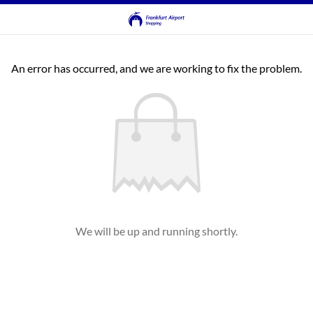
An error has occurred, and we are working to fix the problem.
We will be up and running shortly.