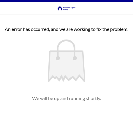
An error has occurred, and we are working to fix the problem.
We will be up and running shortly.