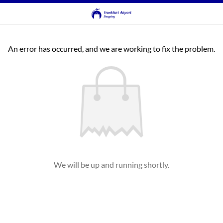
An error has occurred, and we are working to fix the problem.
We will be up and running shortly.