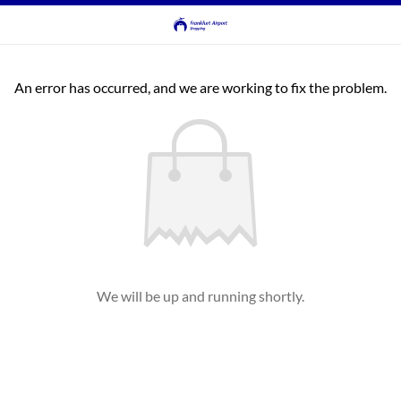
An error has occurred, and we are working to fix the problem.
We will be up and running shortly.