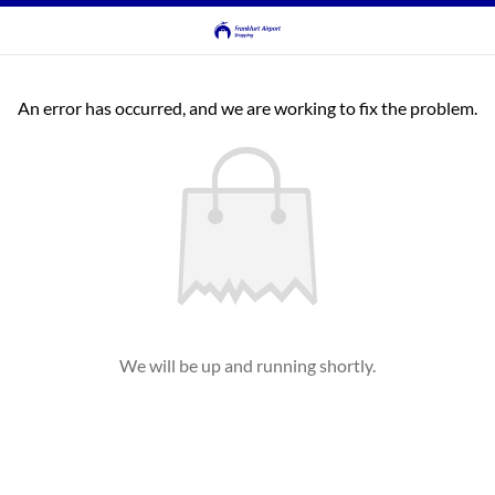
An error has occurred, and we are working to fix the problem.
We will be up and running shortly.