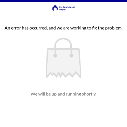
An error has occurred, and we are working to fix the problem.
We will be up and running shortly.