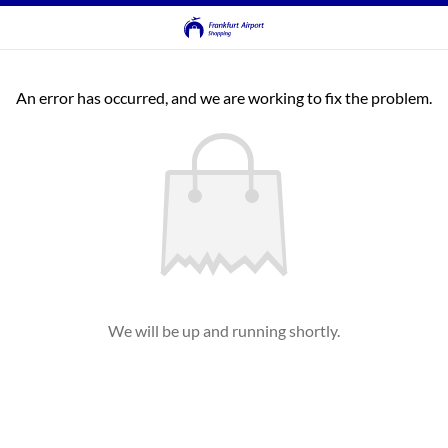
An error has occurred, and we are working to fix the problem.
We will be up and running shortly.