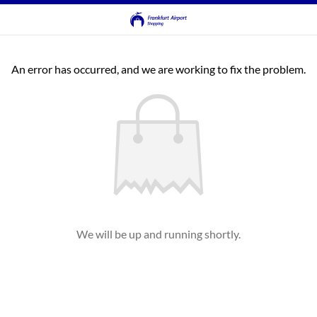
An error has occurred, and we are working to fix the problem.
We will be up and running shortly.