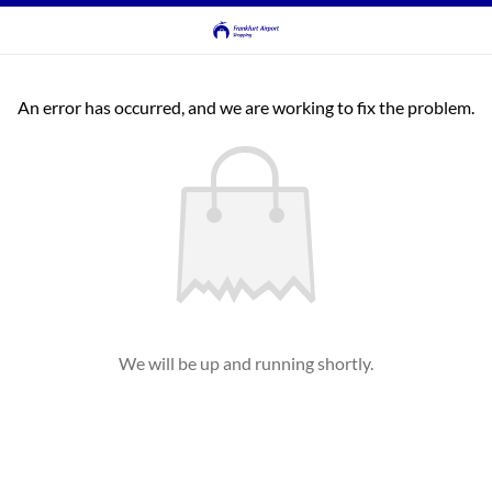
An error has occurred, and we are working to fix the problem.
We will be up and running shortly.