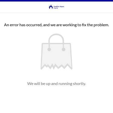
An error has occurred, and we are working to fix the problem.
We will be up and running shortly.