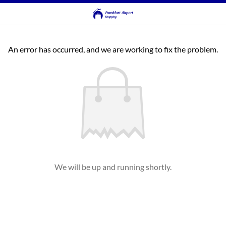
An error has occurred, and we are working to fix the problem.
We will be up and running shortly.