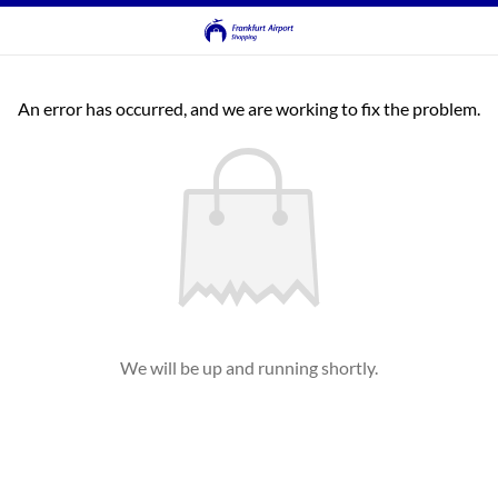
An error has occurred, and we are working to fix the problem.
We will be up and running shortly.