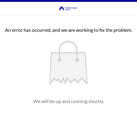
An error has occurred, and we are working to fix the problem.
We will be up and running shortly.