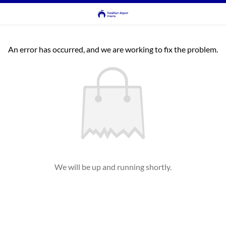
An error has occurred, and we are working to fix the problem.
We will be up and running shortly.