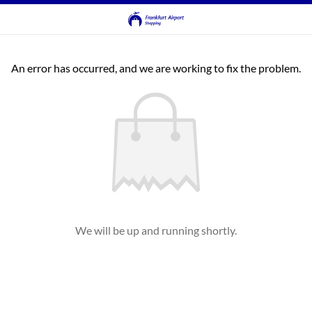
An error has occurred, and we are working to fix the problem.
We will be up and running shortly.