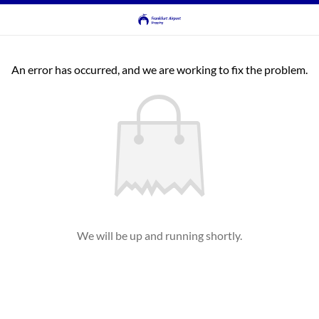
An error has occurred, and we are working to fix the problem.
We will be up and running shortly.