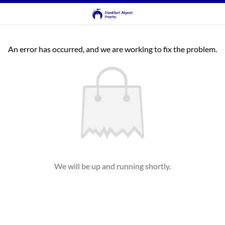
An error has occurred, and we are working to fix the problem.
We will be up and running shortly.