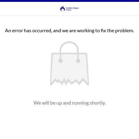
An error has occurred, and we are working to fix the problem.
We will be up and running shortly.