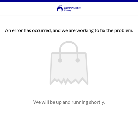
An error has occurred, and we are working to fix the problem.
We will be up and running shortly.