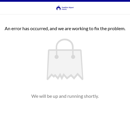
An error has occurred, and we are working to fix the problem.
We will be up and running shortly.