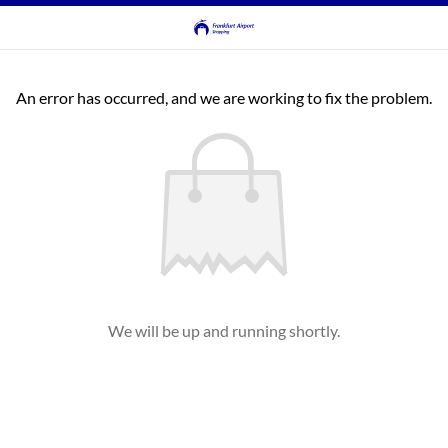
An error has occurred, and we are working to fix the problem.
We will be up and running shortly.