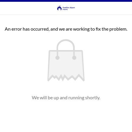
An error has occurred, and we are working to fix the problem.
We will be up and running shortly.