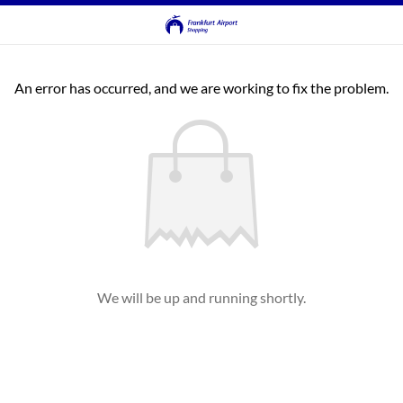
An error has occurred, and we are working to fix the problem.
We will be up and running shortly.