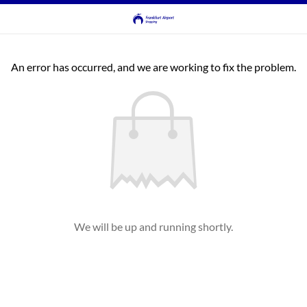
An error has occurred, and we are working to fix the problem.
We will be up and running shortly.