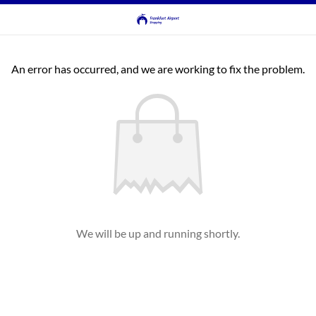
An error has occurred, and we are working to fix the problem.
We will be up and running shortly.