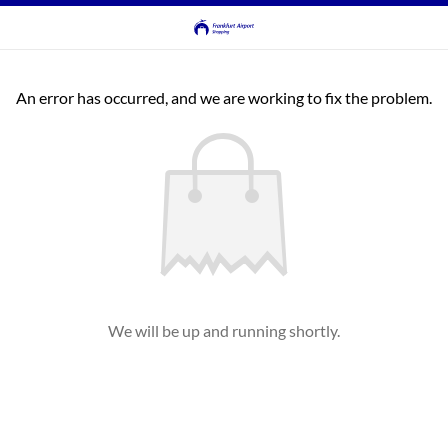
An error has occurred, and we are working to fix the problem.
We will be up and running shortly.