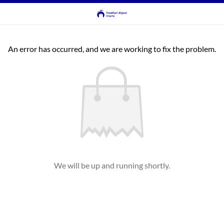
An error has occurred, and we are working to fix the problem.
We will be up and running shortly.