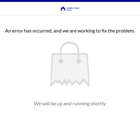
An error has occurred, and we are working to fix the problem.
We will be up and running shortly.