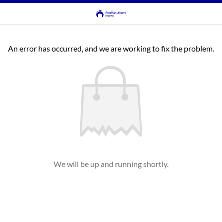
An error has occurred, and we are working to fix the problem.
We will be up and running shortly.