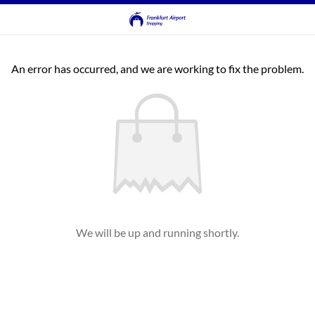
An error has occurred, and we are working to fix the problem.
We will be up and running shortly.