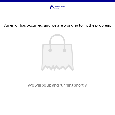
An error has occurred, and we are working to fix the problem.
We will be up and running shortly.