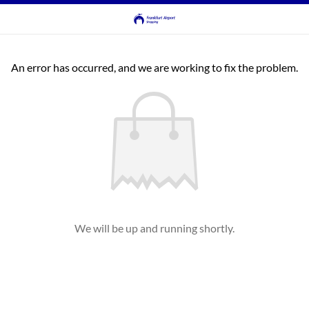
An error has occurred, and we are working to fix the problem.
We will be up and running shortly.