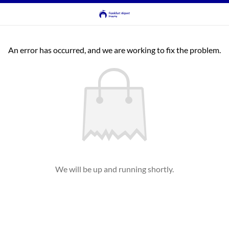
An error has occurred, and we are working to fix the problem.
We will be up and running shortly.