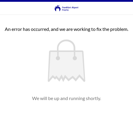
An error has occurred, and we are working to fix the problem.
We will be up and running shortly.