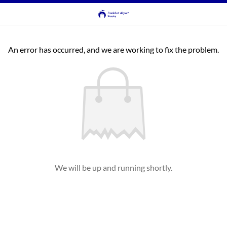
An error has occurred, and we are working to fix the problem.
We will be up and running shortly.